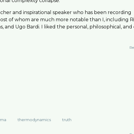
ional complexity collapse.
reacher and inspirational speaker who has been recording
, most of whom are much more notable than I, including R
, and Ugo Bardi. I liked the personal, philosophical, and
Re
mma
thermodynamics
truth