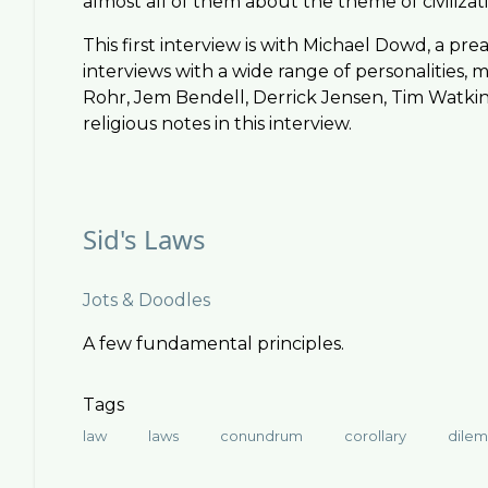
almost all of them about the theme of civilizat
This first interview is with Michael Dowd, a p
interviews with a wide range of personalities
Rohr, Jem Bendell, Derrick Jensen, Tim Watkins
religious notes in this interview.
Sid's Laws
Jots & Doodles
A few fundamental principles.
Tags
law
laws
conundrum
corollary
dile