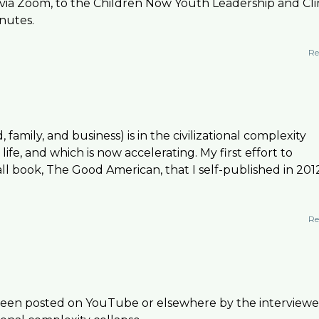
ly via Zoom, to the Children Now Youth Leadership and Cl
nutes.
Re
family, and business) is in the civilizational complexity
ife, and which is now accelerating. My first effort to
l book, The Good American, that I self-published in 201
Re
 been posted on YouTube or elsewhere by the interviewe