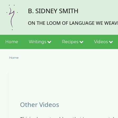
Skip
B. SIDNEY SMITH
to
main
content
ON THE LOOM OF LANGUAGE WE WEAVE
Main
Home
Writings
Recipes
Videos
navigation
Home
Breadcrumb
Other Videos