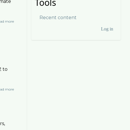
Tools
imate
Recent content
ad more
about
Other
Log in
User
Videos
account
menu
2 to
ad more
about
Collapse
rs,