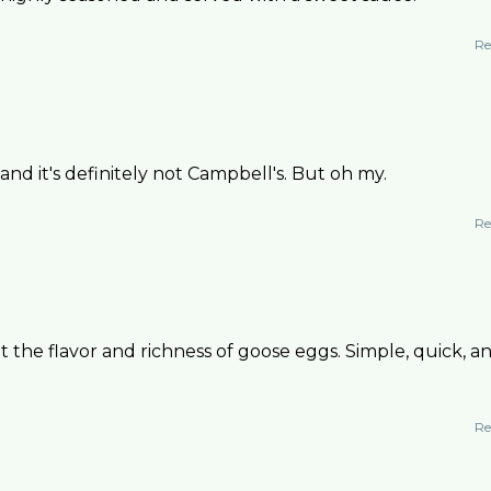
Re
nd it's definitely not Campbell's. But oh my.
Re
ht the flavor and richness of goose eggs. Simple, quick, a
Re