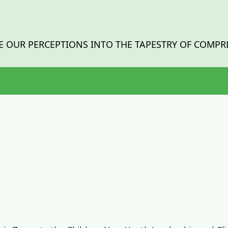
 OUR PERCEPTIONS INTO THE TAPESTRY OF COMPR