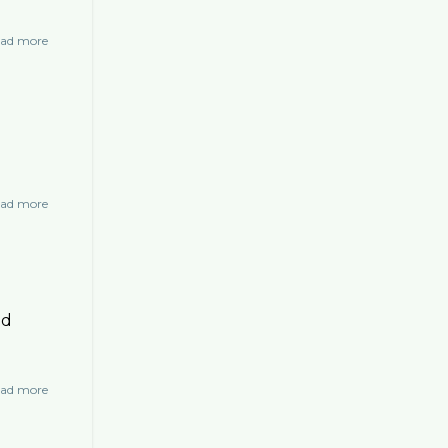
ad more
about
Chicken
Stuffed
Cabbage
with
Raisin
Tamarind
Sauce
ad more
about
Tomato
Soup
nd
ad more
about
Goose
Egg
Carbonara