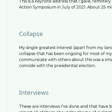
This is a keynote address that I gave, remote
Action Symposium in July of 2021. About 25 mi
Collapse
My single greatest interest (apart from my land, 
collapse that has been ongoing for most of my l
communicate with others about this was a smal
coincide with the presidential election.
Interviews
These are interviews I've done and that have