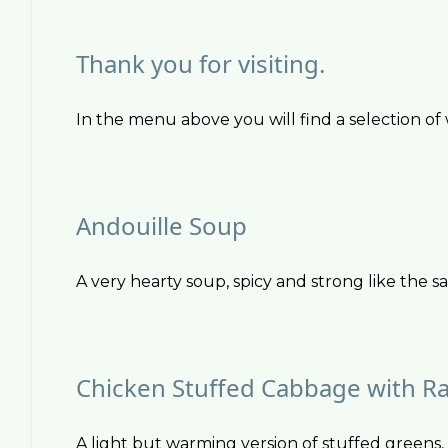
Thank you for visiting.
In the menu above you will find a selection of w
Andouille Soup
A very hearty soup, spicy and strong like the sa
Chicken Stuffed Cabbage with Ra
A light but warming version of stuffed greens,