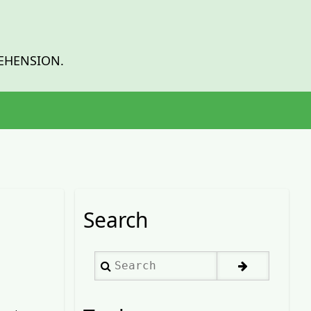
EHENSION.
Search
Search