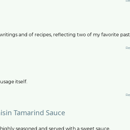
Re
ritings and of recipes, reflecting two of my favorite pas
Re
usage itself.
Re
isin Tamarind Sauce
 highly seasoned and served with a sweet sauce.