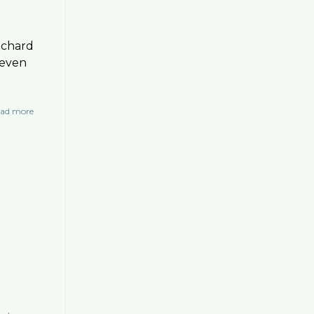
ichard
 even
ad more
about
Interviews