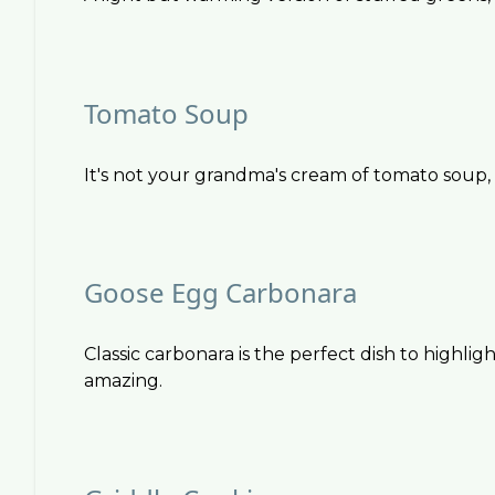
Tomato Soup
It's not your grandma's cream of tomato soup, a
Goose Egg Carbonara
Classic carbonara is the perfect dish to highlig
amazing.