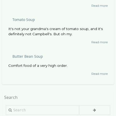
Read more
abou
Andou
Soup
Tomato Soup
It's not your grandma's cream of tomato soup, and it's
definitely not Campbell's. But oh my.
Read more
abou
Toma
Soup
Butter Bean Soup
Comfort food of a very high order.
Read more
abou
Butte
Bean
Soup
Search
Search