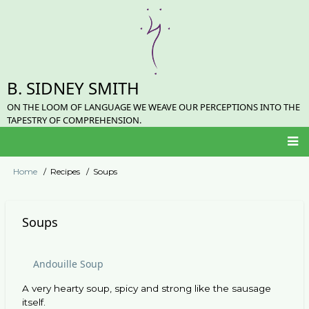
Skip
to
main
content
B. SIDNEY SMITH
ON THE LOOM OF LANGUAGE WE WEAVE OUR PERCEPTIONS INTO THE
TAPESTRY OF COMPREHENSION.
Main
Home
Recipes
Soups
Breadcrumb
navigation
Soups
Andouille Soup
A very hearty soup, spicy and strong like the sausage
itself.