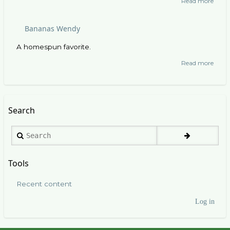
Read more
abou
Gridd
Cooki
Bananas Wendy
A homespun favorite.
Read more
abou
Bana
Wend
Search
Search
Tools
Recent content
Log in
User
account
menu