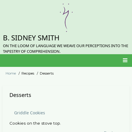
Skip
to
main
content
B. SIDNEY SMITH
ON THE LOOM OF LANGUAGE WE WEAVE OUR PERCEPTIONS INTO THE
TAPESTRY OF COMPREHENSION.
Main
Home
Recipes
Desserts
Breadcrumb
navigation
Desserts
Griddle Cookies
Cookies on the stove top.