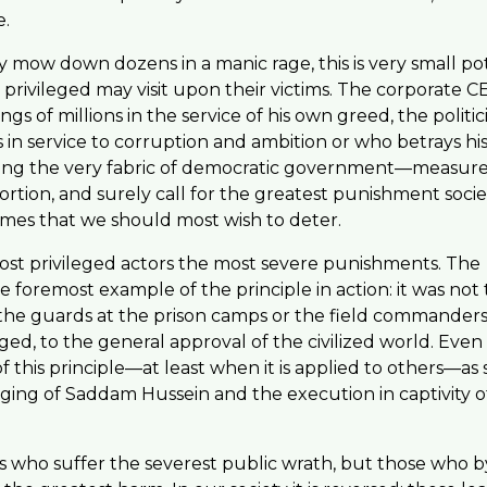
e.
ow down dozens in a manic rage, this is very small po
privileged may visit upon their victims. The corporate C
s of millions in the service of his own greed, the politi
s in service to corruption and ambition or who betrays his
ening the very fabric of democratic government—measur
ortion, and surely call for the greatest punishment socie
rimes that we should most wish to deter.
ost privileged actors the most severe punishments. The
 foremost example of the principle in action: it was not
the guards at the prison camps or the field commanders
d, to the general approval of the civilized world. Even
 this principle—at least when it is applied to others—a
nging of Saddam Hussein and the execution in captivity 
ors who suffer the severest public wrath, but those who b