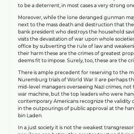
to be a deterrent, in most cases a very strong on
Moreover, while the lone deranged gunman may m
next to the mass death and destruction that the 
bank president who destroys the household saving
visits the devastation of war upon whole societie
office by subverting the rule of law and weak
their harm these are the crimes of greatest prop
deems fit to impose. Surely, too, these are the c
There is ample precedent for reserving to the m
Nuremburg trials of World War II are perhaps the
mid-level managers overseeing Nazi crimes, not 
war machine, but the top leaders who were hange
contemporary Americans recognize the validity of
in the outpourings of public approval at the ha
bin Laden.
In a just society it is not the weakest transgress