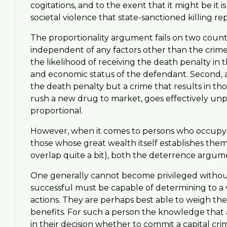
cogitations, and to the exent that it might be it
societal violence that state-sanctioned killing re
The proportionality argument fails on two counts
independent of any factors other than the crime 
the likelihood of receiving the death penalty i
and economic status of the defendant. Second, a
the death penalty but a crime that results in thou
rush a new drug to market, goes effectively unp
proportional.
However, when it comes to persons who occupy top
those whose great wealth itself establishes them 
overlap quite a bit), both the deterrence argum
One generally cannot become privileged without b
successful must be capable of determining to a v
actions. They are perhaps best able to weigh the 
benefits. For such a person the knowledge that a 
in their decision whether to commit a capital cr