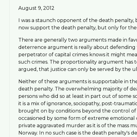
August 9, 2012
I was a staunch opponent of the death penalty, b
now support the death penalty, but only for the 
There are generally two arguments made in favor
deterrence argument is really about defending t
perpetrator of capital crimes knows it might mean
such crimes. The proportionality argument has to d
argued, that justice can only be served by the 
Neither of these arguments is supportable in the
death penalty. The overwhelming majority of d
persons who did so at least in part out of some so
it is a mix of ignorance, sociopathy, post-traumat
brought on by conditions beyond the control of 
occasioned by some form of extreme emotional or p
private aggravated murder as it is of the mass m
Norway. In no such case is the death penalty's det