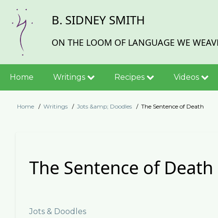
Skip
B. SIDNEY SMITH
to
main
content
ON THE LOOM OF LANGUAGE WE WEAVE
Main
Home
Writings
Recipes
Videos
navigation
Home
Writings
Jots &amp; Doodles
The Sentence of Death
Breadcrumb
The Sentence of Death
Jots & Doodles