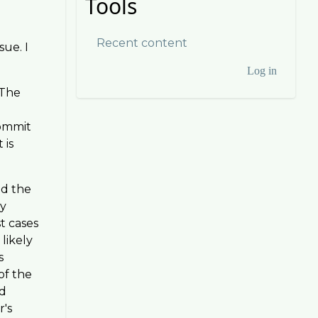
Tools
Recent content
sue. I
Log in
User
 The
account
commit
menu
 is
ed the
by
st cases
likely
s
of the
nd
r's