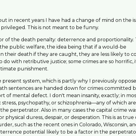
ut in recent years I have had a change of mind on the is
privileged. This is not meant to be funny.
 of the death penalty: deterrence and proportionality.
he public welfare, the idea being that if a would-be
 their death if they are caught, they are less likely to 
o with retributive justice; some crimes are so horrific, it
ultimate punishment.
 present system, which is partly why I previously oppos
eath sentences are handed down for crimes committed 
rt of mental defect. I don't mean insanity, exactly; in mo
ic stress, psychopathy, or schizophrenia—any of which are 
the perpetrator. Also in many cases the capital crime wa
hysical duress, despair, or desperation. This is as true 
urder, such as the recent ones in Colorado, Wisconsin, a
errence potential likely to be a factor in the perpetrato