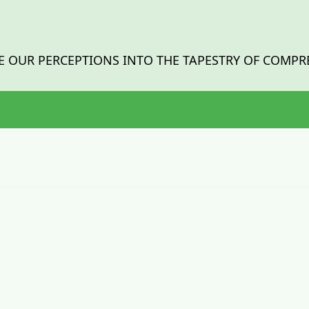
 OUR PERCEPTIONS INTO THE TAPESTRY OF COMPR