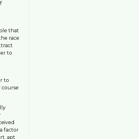
f
ble that
the race
ttract
der to
r to
f course
lly
r
ceived
a factor
rt, apt