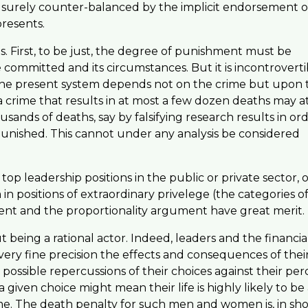
 is surely counter-balanced by the implicit endorsement o
presents.
. First, to be just, the degree of punishment must be
committed and its circumstances. But it is incontroverti
n the present system depends not on the crime but upon 
 crime that results in at most a few dozen deaths may a
sands of deaths, say by falsifying research results in or
unished. This cannot under any analysis be considered
 leadership positions in the public or private sector, o
in positions of extraordinary privelege (the categories o
ent and the proportionality argument have great merit.
eing a rational actor. Indeed, leaders and the financia
ery fine precision the effects and consequences of thei
possible repercussions of their choices against their per
given choice might mean their life is highly likely to be 
ime. The death penalty for such men and women is, in sho