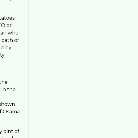
tatoes
EO or
cian who
 oath of
ed by
ty
 the
 in the
s shown
of Osama
y dint of