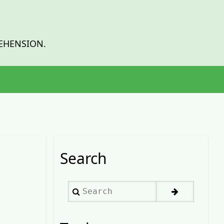
EHENSION.
Search
Search