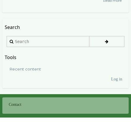
Read more
abou
Bana
Wend
Search
Search
Tools
Recent content
Log in
User
account
menu
Contact
Footer
menu