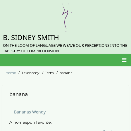
Skip
to
main
content
B. SIDNEY SMITH
ON THE LOOM OF LANGUAGE WE WEAVE OUR PERCEPTIONS INTO THE
TAPESTRY OF COMPREHENSION.
Main
Home
Taxonomy
Term
banana
Breadcrumb
navigation
banana
Bananas Wendy
A homespun favorite.